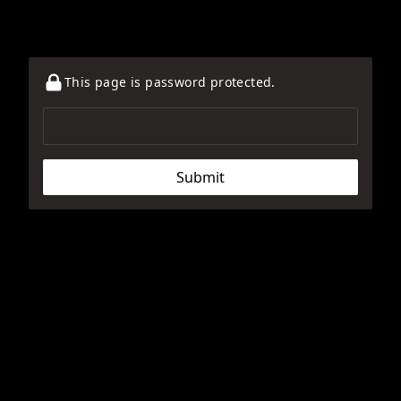
This page is password protected.