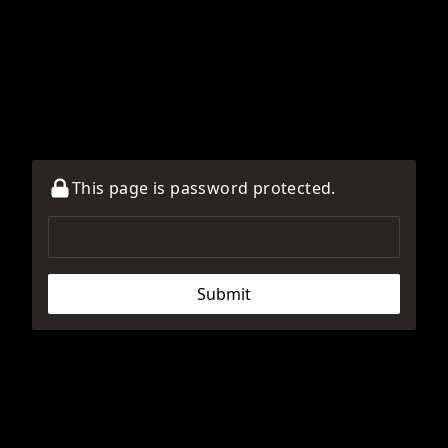
This page is password protected.