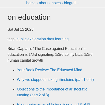
home
about
notes
blogroll
on education
Sat Jul 15 2023
tags:
public
exploration
draft
learning
Brian Caplan's "The Case against Education" --
education is 1/3rd signaling, 1/3rd ability bias, 1/3rd
human capital growth
Your Book Review: The Educated Mind
Why we stopped making Einsteins (part 1 of 3)
Objections to the importance of aristocratic
tutoring (part 2 of 3)
How geniuses used to be raised (part 3 of 3)