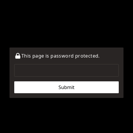
This page is password protected.