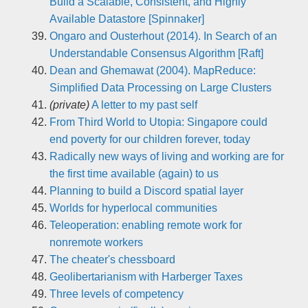
Build a Scalable, Consistent, and Highly
Available Datastore [Spinnaker]
Ongaro and Ousterhout (2014). In Search of an
Understandable Consensus Algorithm [Raft]
Dean and Ghemawat (2004). MapReduce:
Simplified Data Processing on Large Clusters
(private)
A letter to my past self
From Third World to Utopia: Singapore could
end poverty for our children forever, today
Radically new ways of living and working are for
the first time available (again) to us
Planning to build a Discord spatial layer
Worlds for hyperlocal communities
Teleoperation: enabling remote work for
nonremote workers
The cheater's chessboard
Geolibertarianism with Harberger Taxes
Three levels of competency