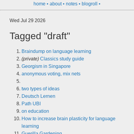
home
about
notes
blogroll
Wed Jul 29 2026
Tagged "draft"
Braindump on language learning
(private)
Classics study guide
Georgism in Singapore
anonymous voting, mix nets
two types of ideas
Deutsch Lernen
Path UBI
on education
How to increase brain plasticity for language
learning
Guerilla Gardening