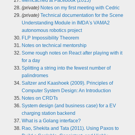
Memcached at Facebook (2013)
(private)
Notes on my first meeting with Cedric
(private)
Technical documentation for the Scene
Understanding Module in IMDA's VAMA2
autonomous robotics project
FLP Impossibility Theorem
Notes on technical mentorship
Some rough notes on React after playing with it
for a day
Splitting a string into the fewest number of
palindromes
Saltzer and Kaashoek (2009). Principles of
Computer System Design: An Introduction
Notes on CRDTs
System design (and business case) for a EV
charging station backend
What is a Golang interface?
Rao, Shekita and Tata (2011). Using Paxos to