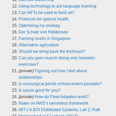
Using technology to aid language learning
Can NFTs be used to fund art?
Protocols for optimal health
Optimising my onebag
Der Schatz von Hiddensee
Farming snails in Singapore
Alternative agriculture
Should we bring back the triclinium?
Can you gain muscle doing only isometric
exercises?
(private)
Figuring out how I feel about
relationships
Is nonsurgical penile enhancement possible?
Is sauna good for you?
(private)
How do Fleet Adapters work?
Notes on AWS's serverless framework
MIT's 6.824 Distributed Systems, Lab 2: Raft